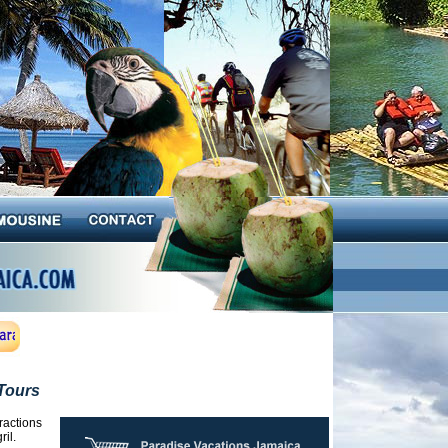
Tours
ractions
il.