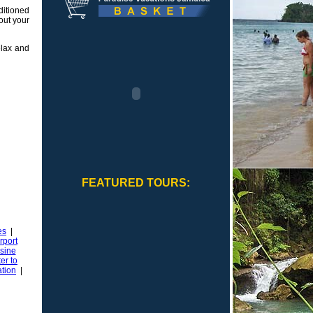
itioned
hout your
elax and
FEATURED TOURS:
es
|
rport
sine
er to
ation
|