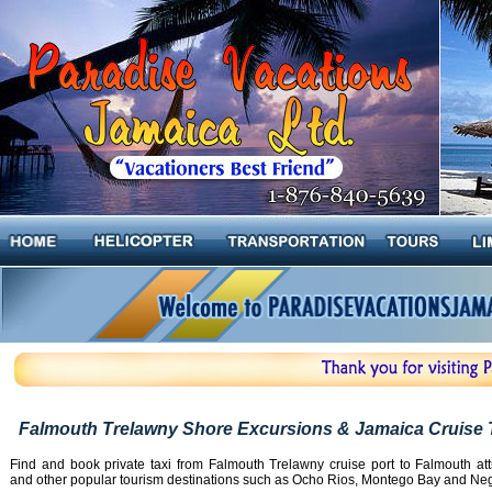
Falmouth Trelawny Shore Excursions & Jamaica Cruise 
Find and book private taxi from Falmouth Trelawny cruise port to Falmouth att
and other popular tourism destinations such as Ocho Rios, Montego Bay and Negr