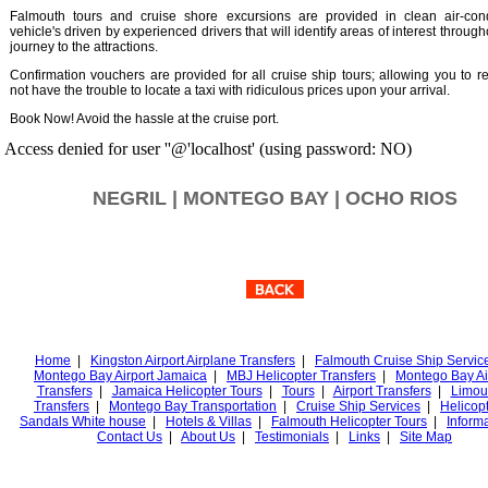
Falmouth tours and cruise shore excursions are provided in clean air-cond
vehicle's driven by experienced drivers that will identify areas of interest throug
journey to the attractions.
Confirmation vouchers are provided for all cruise ship tours; allowing you to r
not have the trouble to locate a taxi with ridiculous prices upon your arrival.
Book Now! Avoid the hassle at the cruise port.
Access denied for user ''@'localhost' (using password: NO)
NEGRIL | MONTEGO BAY | OCHO RIOS
Home
|
Kingston Airport Airplane Transfers
|
Falmouth Cruise Ship Servic
Montego Bay Airport Jamaica
|
MBJ Helicopter Transfers
|
Montego Bay Ai
Transfers
|
Jamaica Helicopter Tours
|
Tours
|
Airport Transfers
|
Limou
Transfers
|
Montego Bay Transportation
|
Cruise Ship Services
|
Helicopt
Sandals White house
|
Hotels & Villas
|
Falmouth Helicopter Tours
|
Inform
Contact Us
|
About Us
|
Testimonials
|
Links
|
Site Map